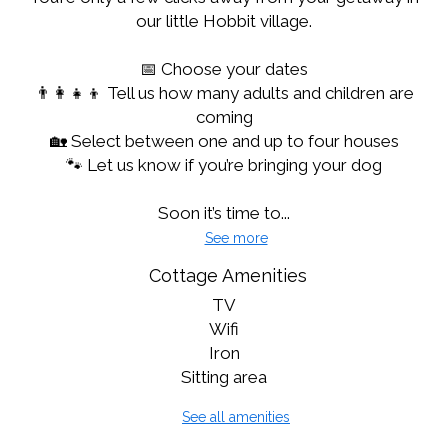
our little Hobbit village.
📅 Choose your dates
👨‍👩‍👧‍👦 Tell us how many adults and children are
coming
🏡 Select between one and up to four houses
🐾 Let us know if you’re bringing your dog
Soon it’s time to...
See more
Cottage Amenities
TV
Wifi
Iron
Sitting area
See all amenities