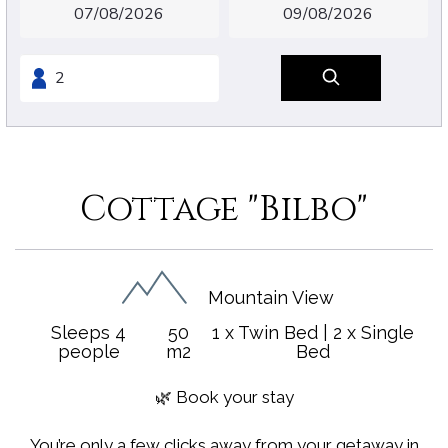
Cottage "Bilbo"
Mountain View
Sleeps 4
50
1 x Twin Bed
|
2 x Single
people
m2
Bed
🌿 Book your stay
You’re only a few clicks away from your getaway in