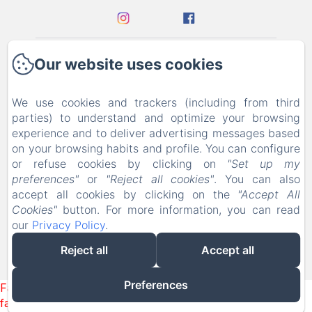
Our website uses cookies
Home
Contact
We use cookies and trackers (including from third
parties) to understand and optimize your browsing
experience and to deliver advertising messages based
Privacy Policy
on your browsing habits and profile. You can configure
or refuse cookies by clicking on
"Set up my
Legal Information
preferences"
or
"Reject all cookies"
. You can also
accept all cookies by clicking on the
"Accept All
Cookies Information
Cookies"
button. For more information, you can read
our
Privacy Policy
.
EN
FR
DE
Reject all
Accept all
Powered using Amenitiz
Preferences
Failed to load BookingEngine/index: Loading chunk 93
failed. (missing: