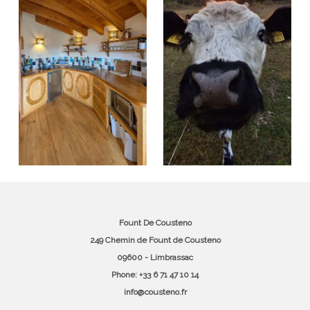
Fount De Cousteno
249 Chemin de Fount de Cousteno
09600 - Limbrassac
Phone: +33 6 71 47 10 14
info@cousteno.fr