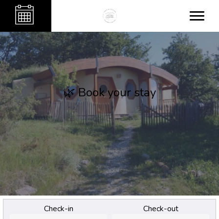
🌿 Book your stay
Check-in
Check-out